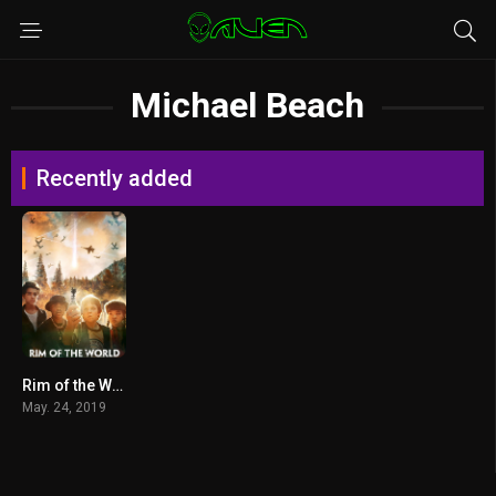
Michael Beach
Recently added
Rim of the World (2019) ผ่าพิภพสุดขอบโลก
May. 24, 2019