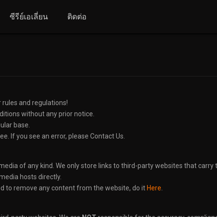
ซีรีย์เอเลี่ยน
ติดต่อ
 rules and regulations!
tions without any prior notice.
gular base.
ee. If you see an error, please Contact Us.
edia of any kind. We only store links to third-party websites that carry th
edia hosts directly.
ed to remove any content from the website, do it
Here
.