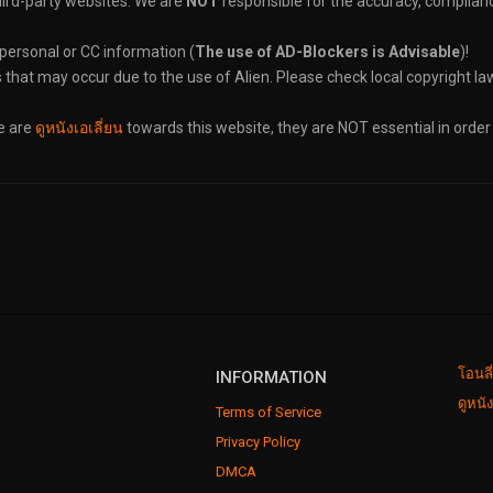
hird-party websites. We are
NOT
responsible for the accuracy, compliance
 personal or CC information (
The use of AD-Blockers is Advisable
)!
s that may occur due to the use of Alien. Please check local copyright law
re are
ดูหนังเอเลี่ยน
towards this website, they are NOT essential in order
โอนลี
INFORMATION
ดูหนั
Terms of Service
Privacy Policy
DMCA