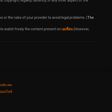
, copyright, legality, decency, or any other aspect of the
s or the rules of your provider to avoid legal problems. (
The
 to watch freely the content present on
เอเลี่ยน
(However,
่แฟน xxx
งออนไลน์