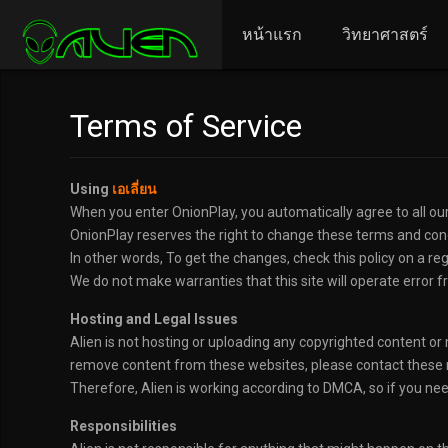
หน้าแรก
วิทยาศาสตร์
Terms of Service
Using
เอเลี่ยน
When you enter OnionPlay, you automatically agree to all our
OnionPlay reserves the right to change these terms and condi
In other words, To get the changes, check this policy on a re
We do not make warranties that this site will operate error fr
Hosting and Legal Issues
Alien is not hosting or uploading any copyrighted content or m
remove content from these websites, please contact these m
Therefore, Alien is working according to DMCA, so if you ne
Responsibilities