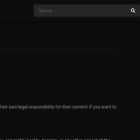
eir own legal responsibility for their content. If you want to