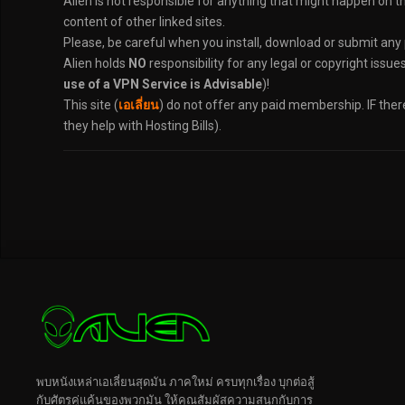
Alien is not responsible for anything that might happen on t
content of other linked sites.
Please, be careful when you install, download or submit any
Alien holds
NO
responsibility for any legal or copyright issue
use of a VPN Service is Advisable
)!
This site (
เอเลี่ยน
) do not offer any paid membership. IF the
they help with Hosting Bills).
พบหนังเหล่าเอเลี่ยนสุดมัน ภาคใหม่ ครบทุกเรื่อง บุกต่อสู้
กับศัตรูคู่แค้นของพวกมัน ให้คุณสัมผัสความสนุกกับการ